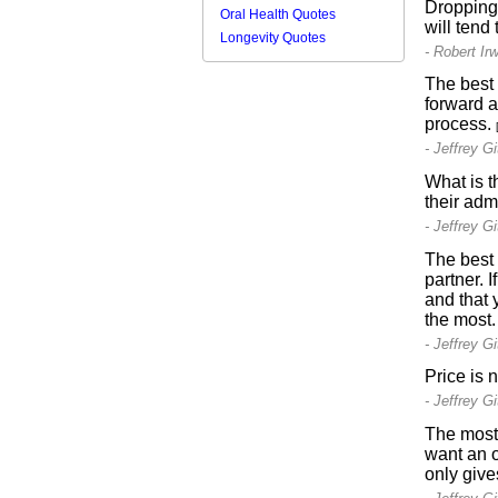
Dropping 
Oral Health Quotes
will tend
Longevity Quotes
- Robert Irw
The best 
forward a
process.
- Jeffrey G
What is t
their adm
- Jeffrey G
The best 
partner. I
and that 
the most
- Jeffrey G
Price is 
- Jeffrey G
The most 
want an o
only give