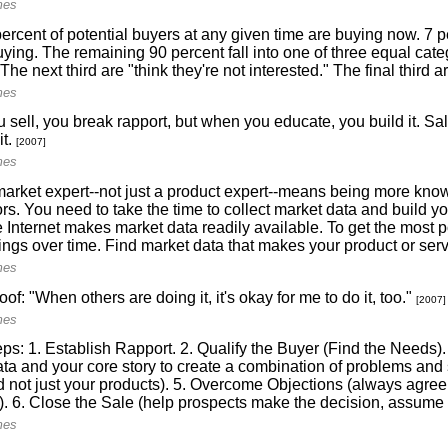
mes
ercent of potential buyers at any given time are buying now. 7 pe
uying. The remaining 90 percent fall into one of three equal categ
 The next third are "think they're not interested." The final third a
mes
sell, you break rapport, but when you educate, you build it. Sale
it.
[2007]
mes
arket expert--not just a product expert--means being more kno
rs. You need to take the time to collect market data and build yo
 Internet makes market data readily available. To get the most po
hings over time. Find market data that makes your product or ser
mes
oof: "When others are doing it, it's okay for me to do it, too."
[2007]
mes
ps: 1. Establish Rapport. 2. Qualify the Buyer (Find the Needs).
ta and your core story to create a combination of problems and so
d not just your products). 5. Overcome Objections (always agree 
). 6. Close the Sale (help prospects make the decision, assume t
mes