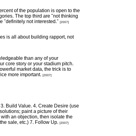
rcent of the population is open to the
ories. The top third are "not thinking
re "definitely not interested."
[2007]
s is all about building rapport, not
wledgeable than any of your
ur core story or your stadium pitch.
werful market data, the trick is to
vice more important.
[2007]
 3. Build Value. 4. Create Desire (use
lutions; paint a picture of their
with an objection, then isolate the
he sale, etc.) 7. Follow Up.
[2007]