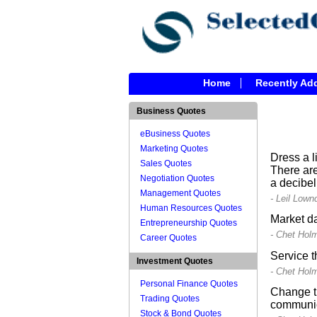
Home
Recently Ad
Business Quotes
eBusiness Quotes
Marketing Quotes
Dress a l
Sales Quotes
There are
Negotiation Quotes
a decibel
Management Quotes
- Leil Lown
Human Resources Quotes
Market da
Entrepreneurship Quotes
- Chet Hol
Career Quotes
Service t
Investment Quotes
- Chet Hol
Personal Finance Quotes
Change th
Trading Quotes
communic
Stock & Bond Quotes