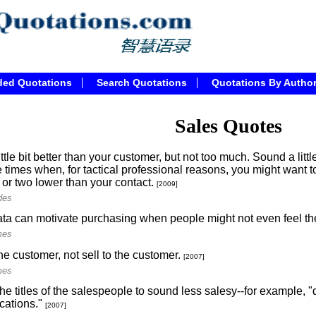
ded Quotations
Search Quotations
Quotations By Autho
Sales Quotes
ittle bit better than your customer, but not too much. Sound a litt
 times when, for tactical professional reasons, you might want t
 or two lower than your contact.
[2009]
des
ta can motivate purchasing when people might not even feel th
mes
he customer, not sell to the customer.
[2007]
mes
e titles of the salespeople to sound less salesy--for example, "d
ations."
[2007]