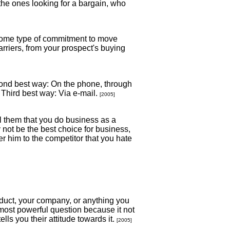
 the ones looking for a bargain, who
r some type of commitment to move
arriers, from your prospect's buying
cond best way: On the phone, through
 Third best way: Via e-mail.
[2005]
ll them that you do business as a
ay not be the best choice for business,
r him to the competitor that you hate
roduct, your company, or anything you
most powerful question because it not
lls you their attitude towards it.
[2005]