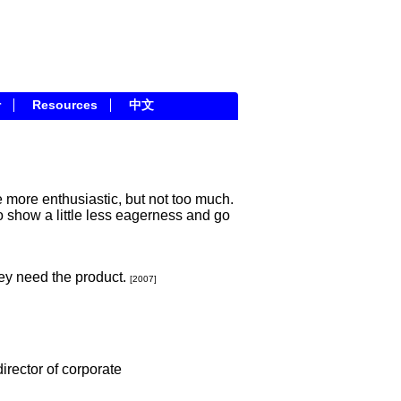
r
Resources
中文
le more enthusiastic, but not too much.
o show a little less eagerness and go
ey need the product.
[2007]
irector of corporate