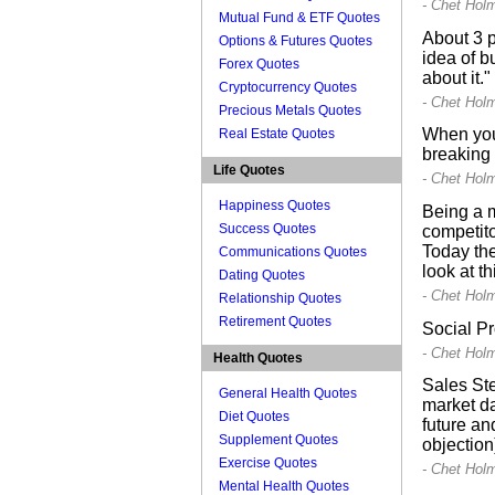
- Chet Hol
Mutual Fund & ETF Quotes
About 3 p
Options & Futures Quotes
idea of b
Forex Quotes
about it."
Cryptocurrency Quotes
- Chet Hol
Precious Metals Quotes
When you 
Real Estate Quotes
breaking 
Life Quotes
- Chet Hol
Happiness Quotes
Being a m
Success Quotes
competito
Today the
Communications Quotes
look at t
Dating Quotes
- Chet Hol
Relationship Quotes
Retirement Quotes
Social Pr
- Chet Hol
Health Quotes
Sales Ste
General Health Quotes
market da
Diet Quotes
future an
Supplement Quotes
objection
Exercise Quotes
- Chet Hol
Mental Health Quotes