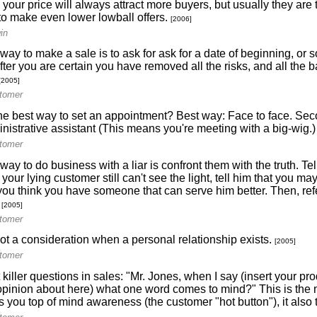
your price will always attract more buyers, but usually they are
 to make even lower lowball offers.
[2006]
in
way to make a sale is to ask for ask for a date of beginning, o
fter you are certain you have removed all the risks, and all the b
[2005]
itomer
he best way to set an appointment? Best way: Face to face. Se
inistrative assistant (This means you're meeting with a big-wig.)
itomer
way to do business with a liar is confront them with the truth. Te
f your lying customer still can't see the light, tell him that you m
you think you have someone that can serve him better. Then, refe
.
[2005]
itomer
not a consideration when a personal relationship exists.
[2005]
itomer
killer questions in sales: "Mr. Jones, when I say (insert your p
pinion about here) what one word comes to mind?" This is the 
s you top of mind awareness (the customer "hot button"), it also te